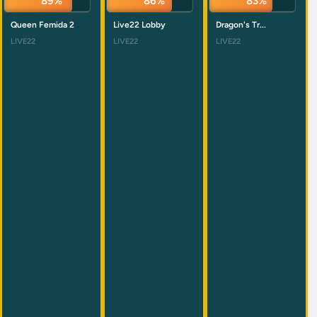
88%
86%
82%
Queen Femida 2
Live22 Lobby
Dragon's Tr...
LIVE22
LIVE22
LIVE22