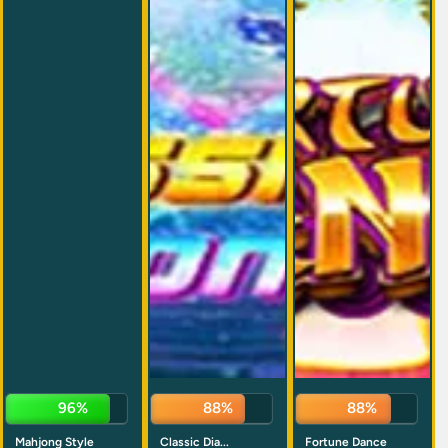
98%
87%
89%
Mahjong Style
Classic Dia...
Fortune Dance