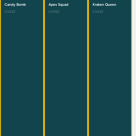
Candy Bomb
Apes Squad
Kraken Queen
LIVE22
LIVE22
LIVE22