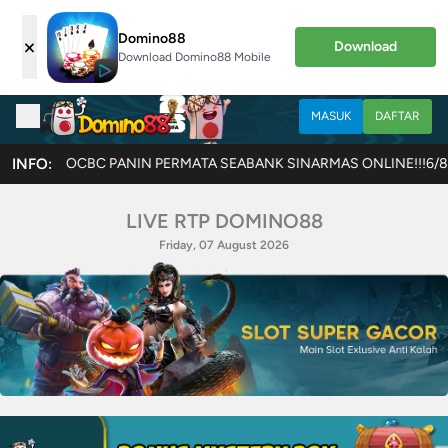
Domino88
×
Download
Download Domino88 Mobile
MASUK
DAFTAR
OCBC PANIN PERMATA SEABANK SINARMAS ONLINE!!!
INFO:
6/8/2026 - KINI
LIVE RTP DOMINO88
Friday, 07 August 2026