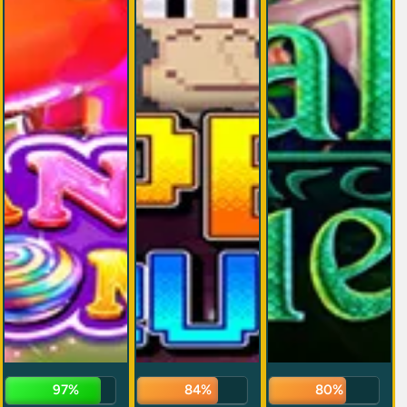
97%
84%
81%