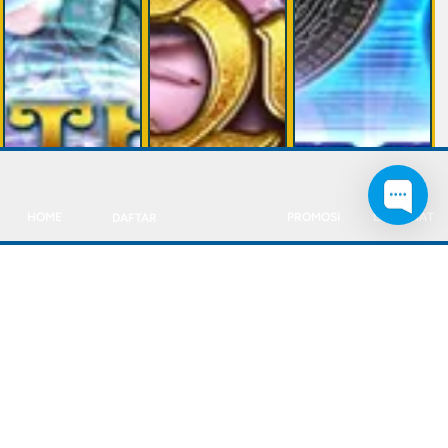
HOME
PROMOSI
LIVE CHAT
DAFTAR
82%
85%
83%
Into the Fa...
Queen Femida
Crypto Coins
LIVE22
LIVE22
LIVE22