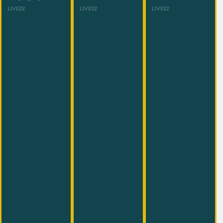
LIVE22
LIVE22
LIVE22