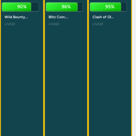
88%
97%
96%
Wild Bounty...
Blitz Coin:...
Clash of Ol...
LIVE22
LIVE22
LIVE22